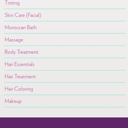
Tinting
Skin Care (Facial)
Moroccan Bath
Massage
Body Treatment
Hair Essentials
Hair Treatment
Hair Coloring
Makeup