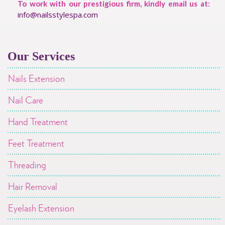
To work with our prestigious firm, kindly email us at:
info@nailsstylespa.com
Our Services
Nails Extension
Nail Care
Hand Treatment
Feet Treatment
Threading
Hair Removal
Eyelash Extension