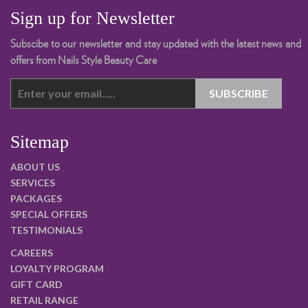
Sign up for Newsletter
Subscibe to our newsletter and stay updated with the latest news and
offers from Nails Style Beauty Care
Sitemap
ABOUT US
SERVICES
PACKAGES
SPECIAL OFFERS
TESTIMONIALS
CAREERS
LOYALTY PROGRAM
GIFT CARD
RETAIL RANGE