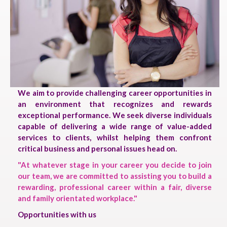
We aim to provide challenging career opportunities in
an environment that recognizes and rewards
exceptional performance. We seek diverse individuals
capable of delivering a wide range of value-added
services to clients, whilst helping them confront
critical business and personal issues head on.
"At whatever stage in your career you decide to join
our team, we are committed to assisting you to build a
rewarding, professional career within a fair, diverse
and family orientated workplace."
Opportunities with us