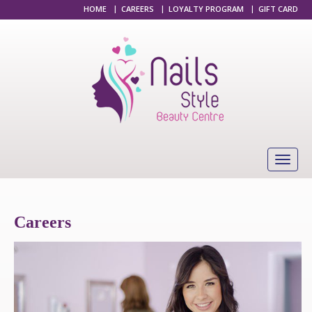
HOME
|
CAREERS
|
LOYALTY PROGRAM
|
GIFT CARD
Careers